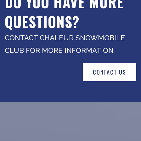
DO YOU HAVE MORE
QUESTIONS?
CONTACT CHALEUR SNOWMOBILE
CLUB FOR MORE INFORMATION
CONTACT US