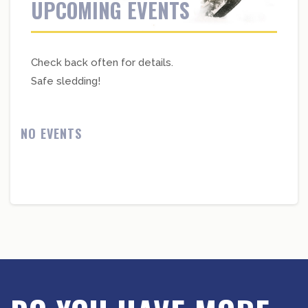
UPCOMING EVENTS
Check back often for details.
Safe sledding!
NO EVENTS