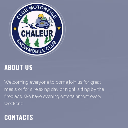
ABOUT US
Welcoming everyone to come join us for great
meals or for a relaxing day or night, sitting by the
fireplace. We have evening entertainment every
weekend.
CONTACTS