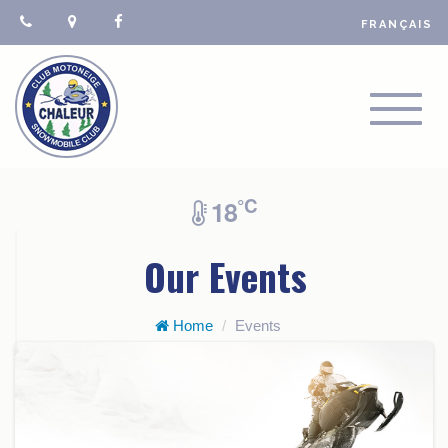
FRANÇAIS
TOGGL
NAVIGA
°C
18
Our Events
Home
Events