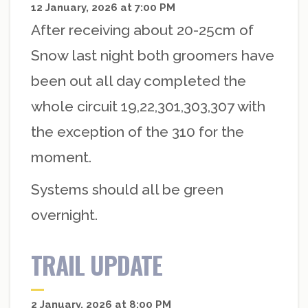
12 January, 2026 at 7:00 PM
After receiving about 20-25cm of
Snow last night both groomers have
been out all day completed the
whole circuit 19,22,301,303,307 with
the exception of the 310 for the
moment.
Systems should all be green
overnight.
TRAIL UPDATE
2 January, 2026 at 8:00 PM