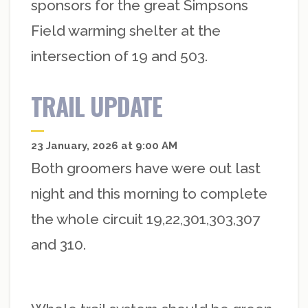
sponsors for the great Simpsons
Field warming shelter at the
intersection of 19 and 503.
TRAIL UPDATE
23 January, 2026 at 9:00 AM
Both groomers have were out last
night and this morning to complete
the whole circuit 19,22,301,303,307
and 310.