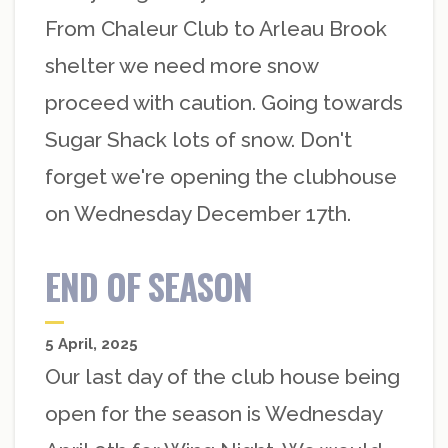
From Chaleur Club to Arleau Brook
shelter we need more snow
proceed with caution. Going towards
Sugar Shack lots of snow. Don't
forget we're opening the clubhouse
on Wednesday December 17th.
END OF SEASON
5 April, 2025
Our last day of the club house being
open for the season is Wednesday