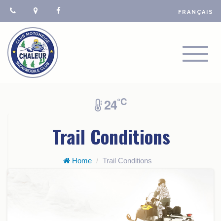
FRANÇAIS
TOGGL
NAVIGA
°C
24
Trail Conditions
Home
Trail Conditions