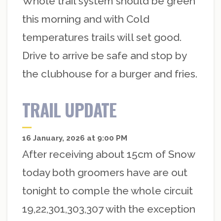
Whole trail system should be green
this morning and with Cold
temperatures trails will set good.
Drive to arrive be safe and stop by
the clubhouse for a burger and fries.
TRAIL UPDATE
16 January, 2026 at 9:00 PM
After receiving about 15cm of Snow
today both groomers have are out
tonight to comple the whole circuit
19,22,301,303,307 with the exception