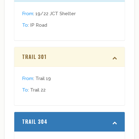
From
: 19/22 JCT Shelter
To
: IP Road
TRAIL 301
From
: Trail 19
To
: Trail 22
TRAIL 304