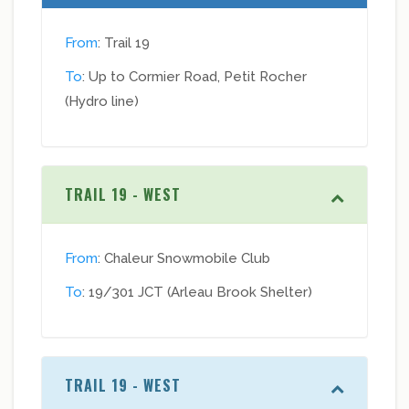
From
: Trail 19
To
: Up to Cormier Road, Petit Rocher
(Hydro line)
TRAIL 19 - WEST
From
: Chaleur Snowmobile Club
To
: 19/301 JCT (Arleau Brook Shelter)
TRAIL 19 - WEST