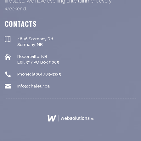
fireplace. We have evening entertainment every
weekend.
CONTACTS
4806 Sormany Rd
Sormany, NB
Robertville, NB
E8K 3Y7 PO Box 9005
Phone: (506) 783-3335
Info@chaleur.ca