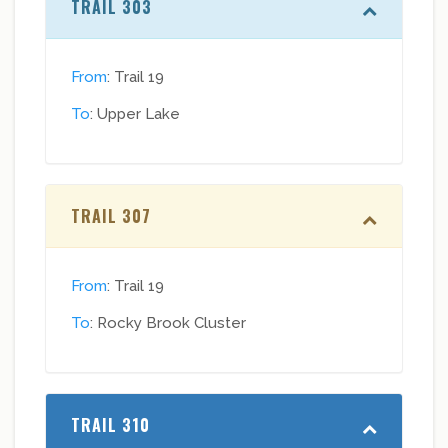
TRAIL 303
From
: Trail 19
To
: Upper Lake
TRAIL 307
From
: Trail 19
To
: Rocky Brook Cluster
TRAIL 310