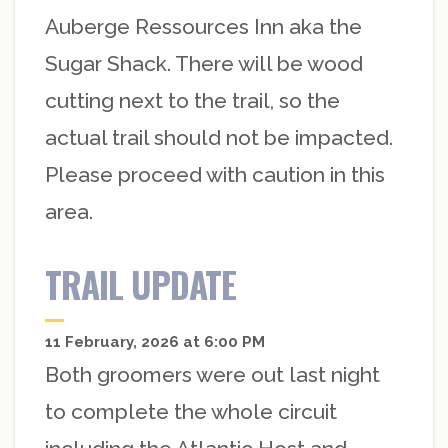
Auberge Ressources Inn aka the
Sugar Shack. There will be wood
cutting next to the trail, so the
actual trail should not be impacted.
Please proceed with caution in this
area.
TRAIL UPDATE
11 February, 2026 at 6:00 PM
Both groomers were out last night
to complete the whole circuit