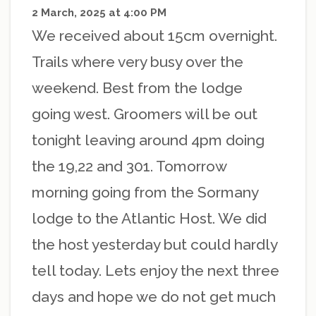
2 March, 2025 at 4:00 PM
We received about 15cm overnight.
Trails where very busy over the
weekend. Best from the lodge
going west. Groomers will be out
tonight leaving around 4pm doing
the 19,22 and 301. Tomorrow
morning going from the Sormany
lodge to the Atlantic Host. We did
the host yesterday but could hardly
tell today. Lets enjoy the next three
days and hope we do not get much