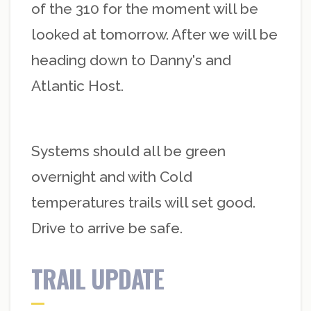
of the 310 for the moment will be
looked at tomorrow. After we will be
heading down to Danny's and
Atlantic Host.
Systems should all be green
overnight and with Cold
temperatures trails will set good.
Drive to arrive be safe.
TRAIL UPDATE