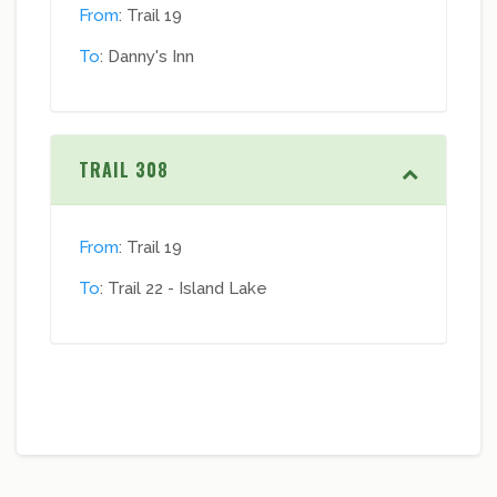
From
: Trail 19
To
: Danny's Inn
TRAIL 308
From
: Trail 19
To
: Trail 22 - Island Lake