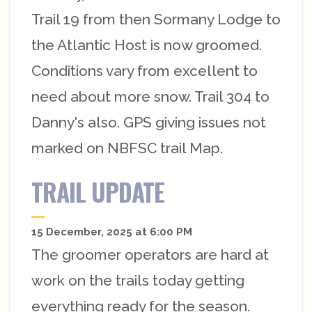
Trail 19 from then Sormany Lodge to
the Atlantic Host is now groomed.
Conditions vary from excellent to
need about more snow. Trail 304 to
Danny's also. GPS giving issues not
marked on NBFSC trail Map.
TRAIL UPDATE
15 December, 2025 at 6:00 PM
The groomer operators are hard at
work on the trails today getting
everything ready for the season.