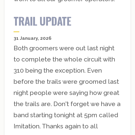
TRAIL UPDATE
31 January, 2026
Both groomers were out last night
to complete the whole circuit with
310 being the exception. Even
before the trails were groomed last
night people were saying how great
the trails are. Don't forget we have a
band starting tonight at 5pm called
Imitation. Thanks again to all