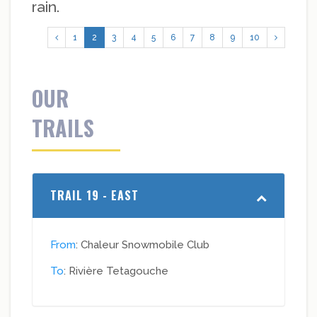
rain.
1
2
3
4
5
6
7
8
9
10
OUR
TRAILS
TRAIL 19 - EAST
From
: Chaleur Snowmobile Club
To
: Rivière Tetagouche