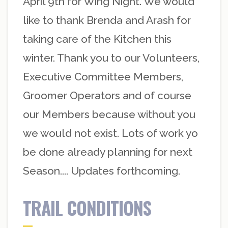
April 9th for Wing Night. We would
like to thank Brenda and Arash for
taking care of the Kitchen this
winter. Thank you to our Volunteers,
Executive Committee Members,
Groomer Operators and of course
our Members because without you
we would not exist. Lots of work yo
be done already planning for next
Season.... Updates forthcoming.
TRAIL CONDITIONS