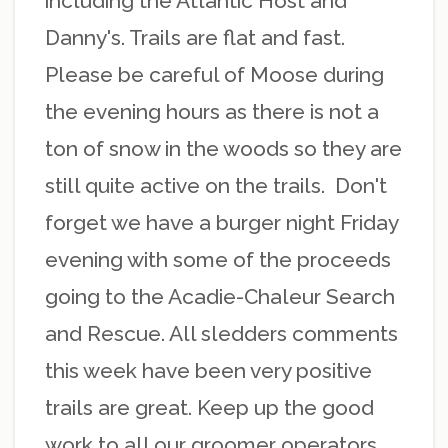
including the Atlantic Host and
Danny's. Trails are flat and fast.
Please be careful of Moose during
the evening hours as there is not a
ton of snow in the woods so they are
still quite active on the trails. Don't
forget we have a burger night Friday
evening with some of the proceeds
going to the Acadie-Chaleur Search
and Rescue. All sledders comments
this week have been very positive
trails are great. Keep up the good
work to all our groomer operators.