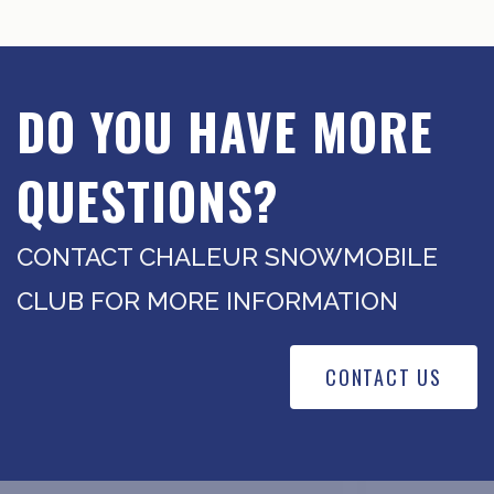
DO YOU HAVE MORE
QUESTIONS?
CONTACT CHALEUR SNOWMOBILE
CLUB FOR MORE INFORMATION
CONTACT US