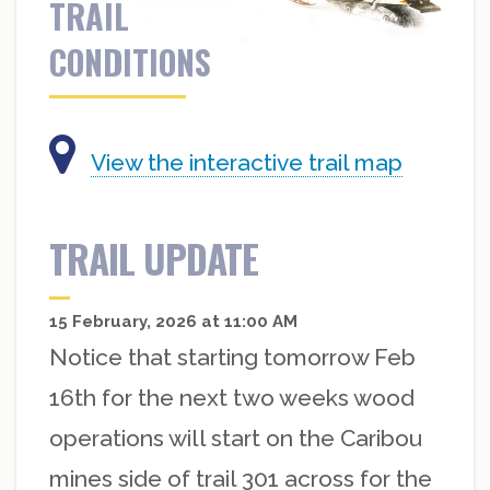
TRAIL
CONDITIONS
View the interactive trail map
TRAIL UPDATE
15 February, 2026 at 11:00 AM
Notice that starting tomorrow Feb
16th for the next two weeks wood
operations will start on the Caribou
mines side of trail 301 across for the