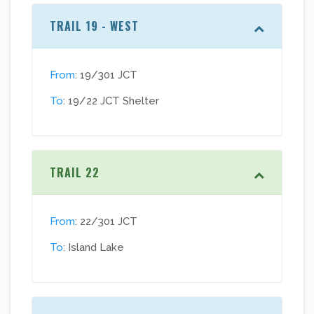
TRAIL 19 - WEST
From
: 19/301 JCT
To
: 19/22 JCT Shelter
TRAIL 22
From
: 22/301 JCT
To
: Island Lake