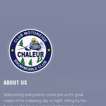
ABOUT US
Welcoming everyone to come join us for great
meals or for a relaxing day or night, sitting by the