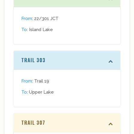
From
: 22/301 JCT
To
: Island Lake
TRAIL 303
From
: Trail 19
To
: Upper Lake
TRAIL 307