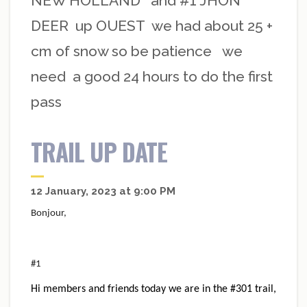
NEW HOLLAND and #1 JHON
DEER up OUEST we had about 25 +
cm of snow so be patience we
need a good 24 hours to do the first
pass
TRAIL UP DATE
12 January, 2023 at 9:00 PM
Bonjour,
#1
Hi members and friends today we are in the #301 trail,