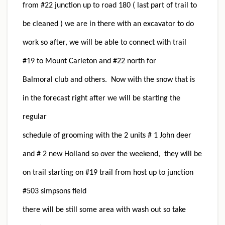
from #22 junction up to road 180 ( last part of trail to
be cleaned ) we are in there with an excavator to do
work so after, we will be able to connect with trail
#19 to Mount Carleton and #22 north for
Balmoral club and others. Now with the snow that is
in the forecast right after we will be starting the
regular
schedule of grooming with the 2 units # 1 John deer
and # 2 new Holland so over the weekend, they will be
on trail starting on #19 trail from host up to junction
#503 simpsons field
there will be still some area with wash out so take