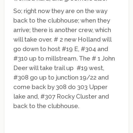
So; right now they are on the way
back to the clubhouse; when they
arrive; there is another crew, which
will take over. # 2 new Holland will
go down to host #19 E, #304 and
#310 up to millstream. The # 1 John
Deer will take trail up #19 west,
#308 go up to junction 19/22 and
come back by 308 do 303 Upper
lake and, #307 Rocky Cluster and
back to the clubhouse.