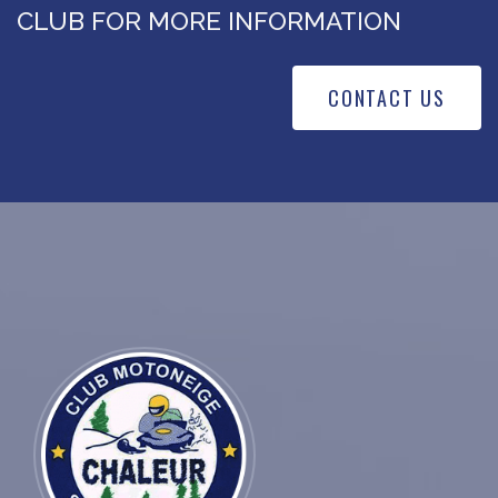
CLUB FOR MORE INFORMATION
CONTACT US