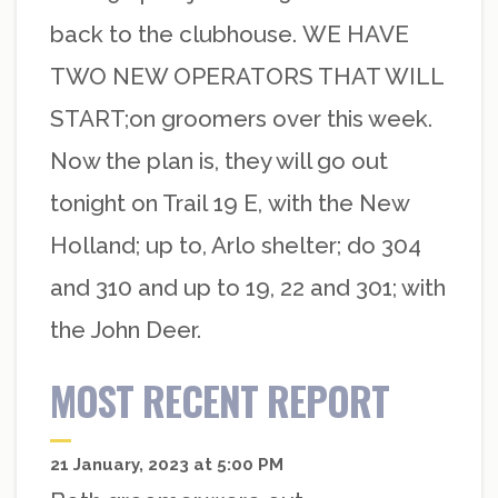
back to the clubhouse. WE HAVE
TWO NEW OPERATORS THAT WILL
START;on groomers over this week.
Now the plan is, they will go out
tonight on Trail 19 E, with the New
Holland; up to, Arlo shelter; do 304
and 310 and up to 19, 22 and 301; with
the John Deer.
MOST RECENT REPORT
21 January, 2023 at 5:00 PM