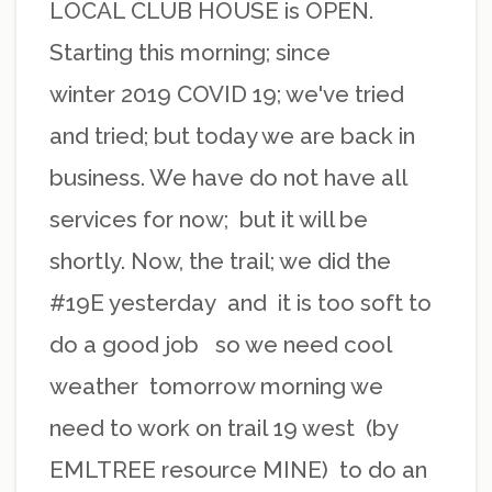
LOCAL CLUB HOUSE is OPEN.
Starting this morning; since
winter 2019 COVID 19; we've tried
and tried; but today we are back in
business. We have do not have all
services for now; but it will be
shortly. Now, the trail; we did the
#19E yesterday and it is too soft to
do a good job so we need cool
weather tomorrow morning we
need to work on trail 19 west (by
EMLTREE resource MINE) to do an