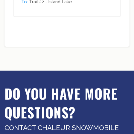
To
: Trail 22 - Island Lake
DO YOU HAVE MORE
QUESTIONS?
CONTACT CHALEUR SNOWMOBILE