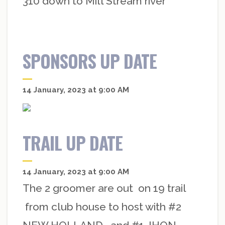
310 down to Mill Stream river
SPONSORS UP DATE
14 January, 2023 at 9:00 AM
TRAIL UP DATE
14 January, 2023 at 9:00 AM
The 2 groomer are out on 19 trail
from club house to host with #2