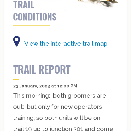
TRAIL
CONDITIONS
View the interactive trail map
TRAIL REPORT
23 January, 2023 at 12:00 PM
This morning; both groomers are
out; but only for new operators
training; so both units will be on
trail 19 up to junction 301 and come