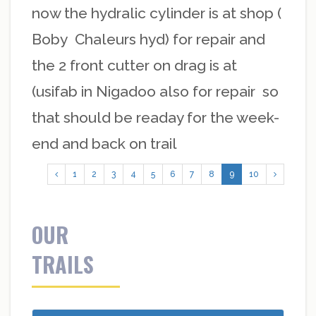
now the hydralic cylinder is at shop (
Boby Chaleurs hyd) for repair and
the 2 front cutter on drag is at
(usifab in Nigadoo also for repair so
that should be readay for the week-
end and back on trail
1
2
3
4
5
6
7
8
9
10
OUR
TRAILS