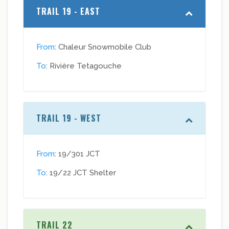
TRAIL 19 - EAST
From
: Chaleur Snowmobile Club
To
: Rivière Tetagouche
TRAIL 19 - WEST
From
: 19/301 JCT
To
: 19/22 JCT Shelter
TRAIL 22