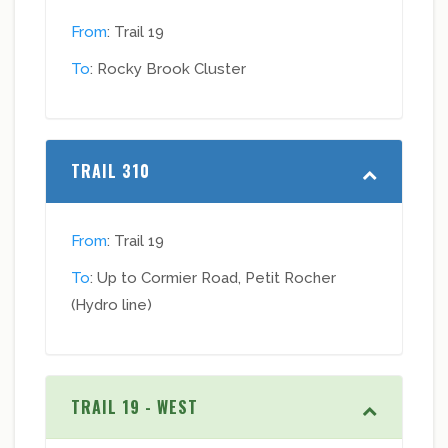
From
: Trail 19
To
: Rocky Brook Cluster
TRAIL 310
From
: Trail 19
To
: Up to Cormier Road, Petit Rocher
(Hydro line)
TRAIL 19 - WEST