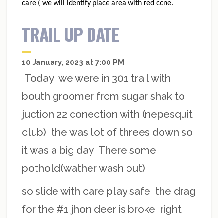
care ( we will identify place area with red cone.
TRAIL UP DATE
10 January, 2023 at 7:00 PM
Today we were in 301 trail with
bouth groomer from sugar shak to
juction 22 conection with (nepesquit
club) the was lot of threes down so
it was a big day There some
pothold(wather wash out)
so slide with care play safe the drag
for the #1 jhon deer is broke right