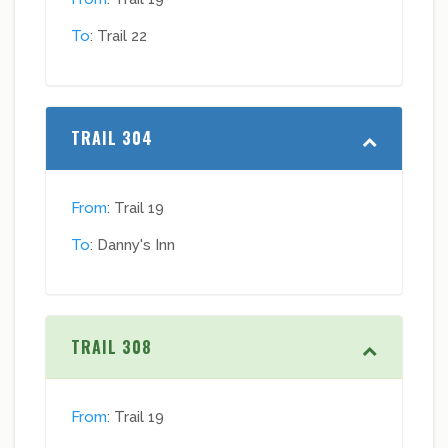
To
: Trail 22
TRAIL 304
From
: Trail 19
To
: Danny's Inn
TRAIL 308
From
: Trail 19