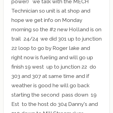
power) we talk with the MECH
Technician so unit is at shop and
hope we get info on Monday
morning so the #2 new Holland is on
trail 24/24 we did 301 up to junction
22 loop to go by Roger lake and
right now is fueling and will go up
finish 19 west up to junction 22 do
303 and 307 at same time and if
weather is good he will go back
starting the second pass down 19
Est to the host do 304 Danny's and