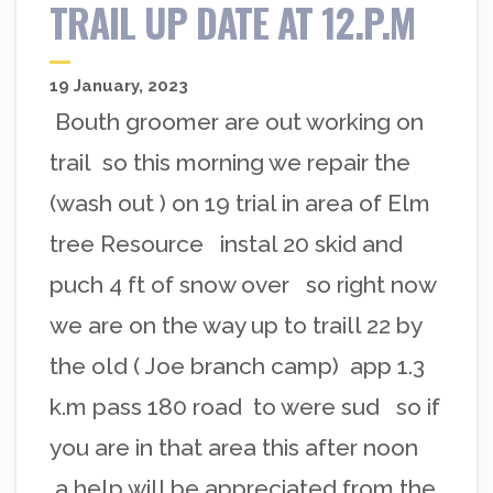
TRAIL UP DATE AT 12.P.M
19 January, 2023
Bouth groomer are out working on
trail so this morning we repair the
(wash out ) on 19 trial in area of Elm
tree Resource instal 20 skid and
puch 4 ft of snow over so right now
we are on the way up to traill 22 by
the old ( Joe branch camp) app 1.3
k.m pass 180 road to were sud so if
you are in that area this after noon
a help will be appreciated from the