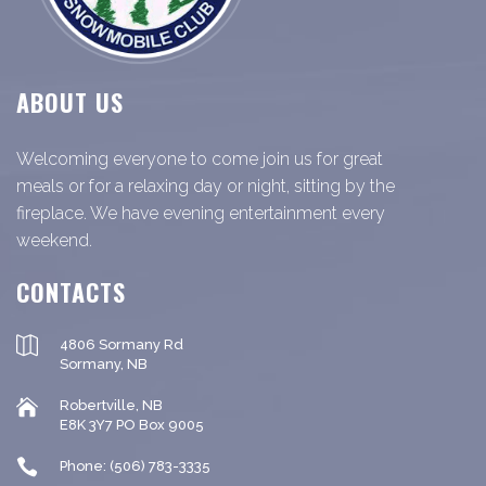
ABOUT US
Welcoming everyone to come join us for great
meals or for a relaxing day or night, sitting by the
fireplace. We have evening entertainment every
weekend.
CONTACTS
4806 Sormany Rd
Sormany, NB
Robertville, NB
E8K 3Y7 PO Box 9005
Phone: (506) 783-3335