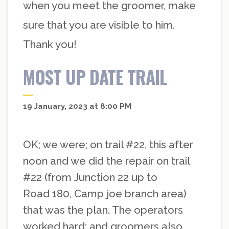
when you meet the groomer, make
sure that you are visible to him.
Thank you!
MOST UP DATE TRAIL
19 January, 2023 at 8:00 PM
OK; we were; on trail #22, this after
noon and we did the repair on trail
#22 (from Junction 22 up to
Road 180, Camp joe branch area)
that was the plan. The operators
worked hard; and groomers also.