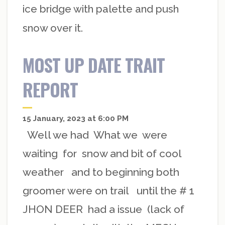
ice bridge with palette and push
snow over it.
MOST UP DATE TRAIT
REPORT
15 January, 2023 at 6:00 PM
Well we had What we were
waiting for snow and bit of cool
weather and to beginning both
groomer were on trail until the # 1
JHON DEER had a issue (lack of