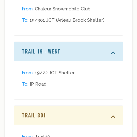
From
: Chaleur Snowmobile Club
To
: 19/301 JCT (Arleau Brook Shelter)
TRAIL 19 - WEST
From
: 19/22 JCT Shelter
To
: IP Road
TRAIL 301
From
: Trail 19