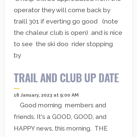
operator they will come back by
traill 301 if everting go good (note
the chaleur club is open) and is nice
to see the ski doo rider stopping
by
TRAIL AND CLUB UP DATE
18 January, 2023 at 9:00 AM
Good morning members and
friends. It's a GOOD, GOOD, and
HAPPY news, this morning. THE