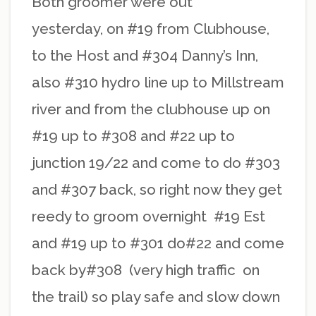
Both groomer were out
yesterday, on #19 from Clubhouse,
to the Host and #304 Danny’s Inn,
also #310 hydro line up to Millstream
river and from the clubhouse up on
#19 up to #308 and #22 up to
junction 19/22 and come to do #303
and #307 back, so right now they get
reedy to groom overnight #19 Est
and #19 up to #301 do#22 and come
back by#308 (very high traffic on
the trail) so play safe and slow down