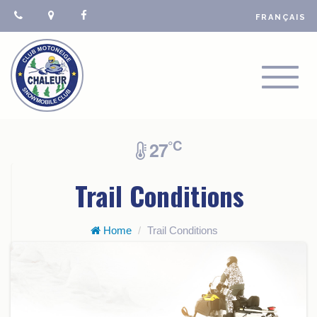
FRANÇAIS
TOGGL
NAVIGA
°C
27
Trail Conditions
Home
Trail Conditions