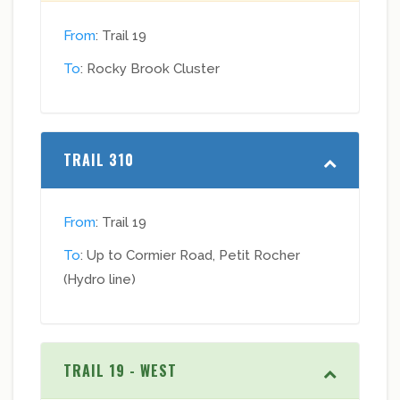
From
: Trail 19
To
: Rocky Brook Cluster
TRAIL 310
From
: Trail 19
To
: Up to Cormier Road, Petit Rocher
(Hydro line)
TRAIL 19 - WEST