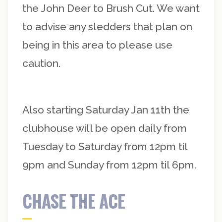
the John Deer to Brush Cut. We want
to advise any sledders that plan on
being in this area to please use
caution.
Also starting Saturday Jan 11th the
clubhouse will be open daily from
Tuesday to Saturday from 12pm til
9pm and Sunday from 12pm til 6pm.
CHASE THE ACE