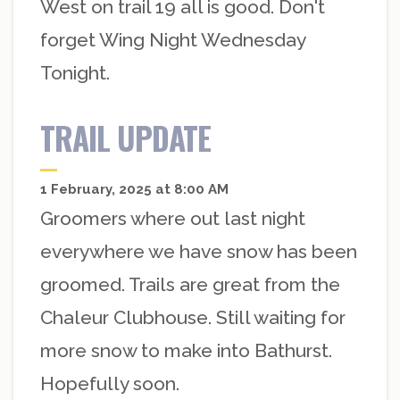
West on trail 19 all is good. Don't
forget Wing Night Wednesday
Tonight.
TRAIL UPDATE
1 February, 2025 at 8:00 AM
Groomers where out last night
everywhere we have snow has been
groomed. Trails are great from the
Chaleur Clubhouse. Still waiting for
more snow to make into Bathurst.
Hopefully soon.