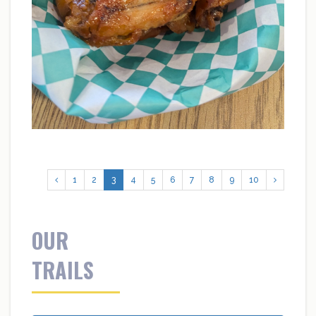
1
2
3
4
5
6
7
8
9
10
OUR
TRAILS