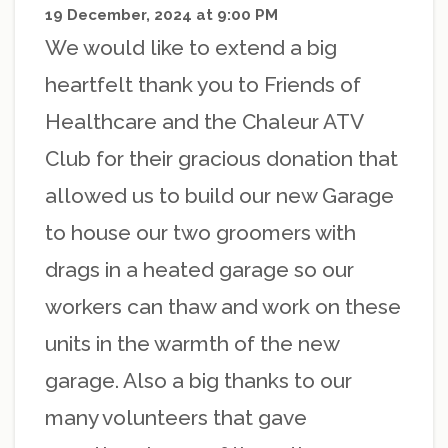
19 December, 2024 at 9:00 PM
We would like to extend a big
heartfelt thank you to Friends of
Healthcare and the Chaleur ATV
Club for their gracious donation that
allowed us to build our new Garage
to house our two groomers with
drags in a heated garage so our
workers can thaw and work on these
units in the warmth of the new
garage. Also a big thanks to our
many volunteers that gave