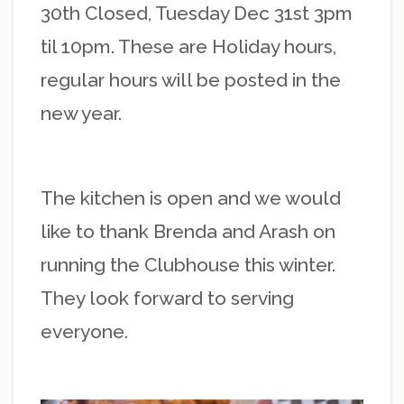
30th Closed, Tuesday Dec 31st 3pm
til 10pm. These are Holiday hours,
regular hours will be posted in the
new year.
The kitchen is open and we would
like to thank Brenda and Arash on
running the Clubhouse this winter.
They look forward to serving
everyone.