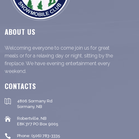
ABOUT US
Welcoming everyone to come join us for great
meals or for a relaxing day or night, sitting by the
fireplace. We have evening entertainment every
weekend.
CONTACTS
4806 Sormany Rd
Sormany, NB
Robertville, NB
E8K 3Y7 PO Box 9005
Phone: (506) 783-3335