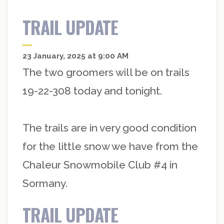
TRAIL UPDATE
23 January, 2025 at 9:00 AM
The two groomers will be on trails
19-22-308 today and tonight.
The trails are in very good condition
for the little snow we have from the
Chaleur Snowmobile Club #4 in
Sormany.
TRAIL UPDATE