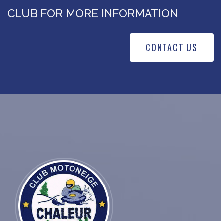
CLUB FOR MORE INFORMATION
CONTACT US