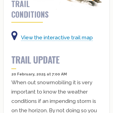
TRAIL
CONDITIONS
View the interactive trail map
TRAIL UPDATE
20 February, 2025 at 7:00 AM
When out snowmobiling it is very
important to know the weather
conditions if an impending storm is
on the horizon. By not doing so you