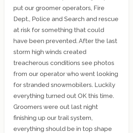
put our groomer operators, Fire
Dept., Police and Search and rescue
at risk for something that could
have been prevented. After the last
storm high winds created
treacherous conditions see photos
from our operator who went looking
for stranded snowmobilers. Luckily
everything turned out OK this time.
Groomers were out last night
finishing up our trail system,
everything should be in top shape