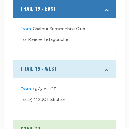
TRAIL 19 - EAST
From
: Chaleur Snowmobile Club
To
: Rivière Tetagouche
TRAIL 19 - WEST
From
: 19/301 JCT
To
: 19/22 JCT Shelter