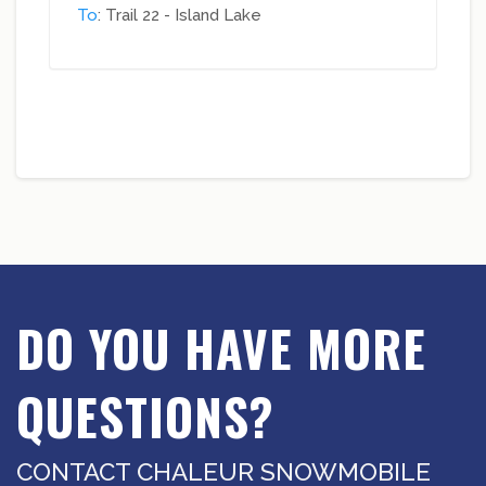
To
: Trail 22 - Island Lake
DO YOU HAVE MORE
QUESTIONS?
CONTACT CHALEUR SNOWMOBILE