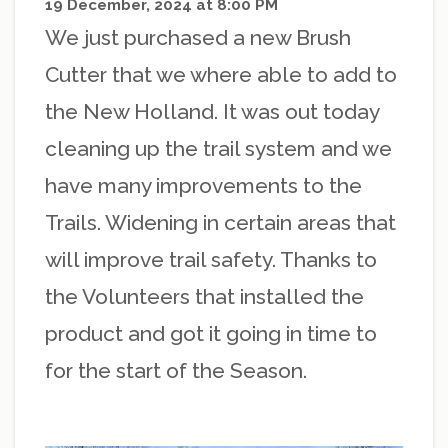
19 December, 2024 at 8:00 PM
We just purchased a new Brush
Cutter that we where able to add to
the New Holland. It was out today
cleaning up the trail system and we
have many improvements to the
Trails. Widening in certain areas that
will improve trail safety. Thanks to
the Volunteers that installed the
product and got it going in time to
for the start of the Season.