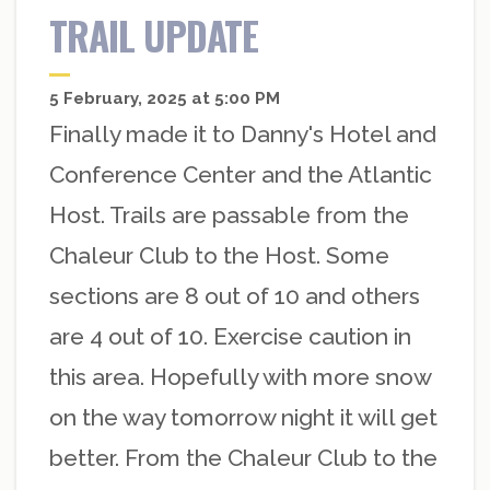
TRAIL UPDATE
5 February, 2025 at 5:00 PM
Finally made it to Danny's Hotel and
Conference Center and the Atlantic
Host. Trails are passable from the
Chaleur Club to the Host. Some
sections are 8 out of 10 and others
are 4 out of 10. Exercise caution in
this area. Hopefully with more snow
on the way tomorrow night it will get
better. From the Chaleur Club to the