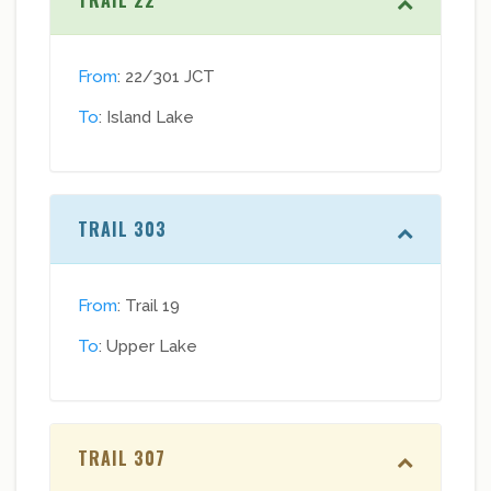
TRAIL 22
From
: 22/301 JCT
To
: Island Lake
TRAIL 303
From
: Trail 19
To
: Upper Lake
TRAIL 307