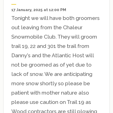
17 January, 2025 at 12:00 PM
Tonight we will have both groomers
out leaving from the Chaleur
Snowmobile Club. They will groom
trail 19, 22 and 301 the trail from
Danny's and the Atlantic Host will
not be groomed as of yet due to
lack of snow. We are anticipating
more snow shortly so please be
patient with mother nature also
please use caution on Trail 19 as
Wood contractors are still plowing