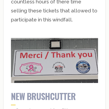
countless hours of there time
selling these tickets that allowed to
participate in this windfall.
NEW BRUSHCUTTER