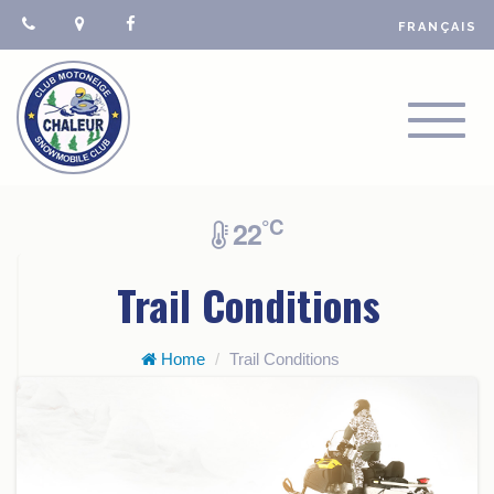
FRANÇAIS
TOGGL
NAVIGA
°C
22
Trail Conditions
Home
Trail Conditions