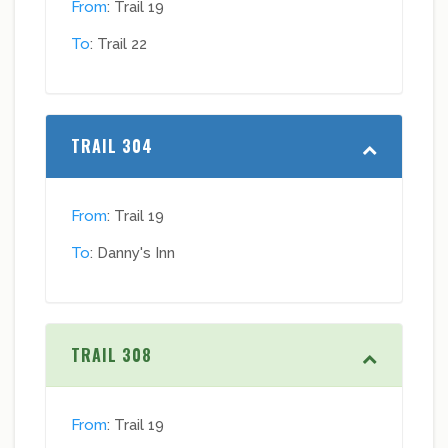
From
: Trail 19
To
: Trail 22
TRAIL 304
From
: Trail 19
To
: Danny's Inn
TRAIL 308
From
: Trail 19