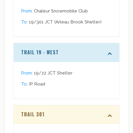
From
: Chaleur Snowmobile Club
To
: 19/301 JCT (Arleau Brook Shelter)
TRAIL 19 - WEST
From
: 19/22 JCT Shelter
To
: IP Road
TRAIL 301