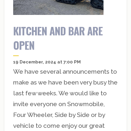
KITCHEN AND BAR ARE
OPEN
19 December, 2024 at 7:00 PM
We have several announcements to
make as we have been very busy the
last few weeks. We would like to
invite everyone on Snowmobile,
Four Wheeler, Side by Side or by
vehicle to come enjoy our great