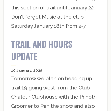
this section of trail until January 22.
Don't forget Music at the club
Saturday January 18th from 2-7.
TRAIL AND HOURS
UPDATE
10 January, 2025
Tomorrow we plan on heading up
trail 19 going west from the Club
Chaleur Clubhouse with the Prinoth
Groomer to Pan the snow and also