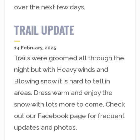
over the next few days.
TRAIL UPDATE
14 February, 2025
Trails were groomed all through the
night but with Heavy winds and
Blowing snow it is hard to tell in
areas. Dress warm and enjoy the
snow with lots more to come. Check
out our Facebook page for frequent
updates and photos.