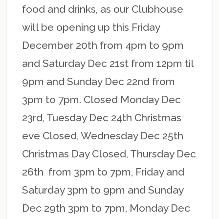
food and drinks, as our Clubhouse
will be opening up this Friday
December 20th from 4pm to 9pm
and Saturday Dec 21st from 12pm til
9pm and Sunday Dec 22nd from
3pm to 7pm. Closed Monday Dec
23rd, Tuesday Dec 24th Christmas
eve Closed, Wednesday Dec 25th
Christmas Day Closed, Thursday Dec
26th from 3pm to 7pm, Friday and
Saturday 3pm to 9pm and Sunday
Dec 29th 3pm to 7pm, Monday Dec